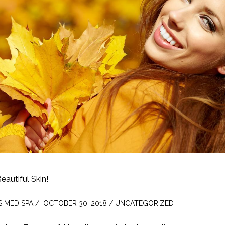
Beautiful Skin!
S MED SPA /  OCTOBER 30, 2018 / UNCATEGORIZED