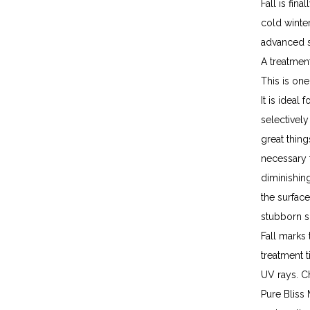
Fall is fin
cold winter
advanced s
A treatment
This is one
It is ideal
selectivel
great thing
necessary f
diminishing
the surfac
stubborn sp
Fall marks 
treatment 
UV rays. Ch
Pure Bliss 