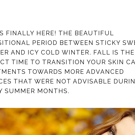
IS FINALLY HERE! THE BEAUTIFUL
ITIONAL PERIOD BETWEEN STICKY SW
R AND ICY COLD WINTER. FALL IS THE
CT TIME TO TRANSITION YOUR SKIN C
TMENTS TOWARDS MORE ADVANCED
CES THAT WERE NOT ADVISABLE DURI
Y SUMMER MONTHS.