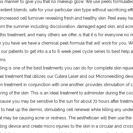
us manner to give you that no makeup glow. We use peels formulated
edient blends, safe for your particular skin type without sacrificing eff
 increased cell turnover revealing fresh and healthy skin. Peel away ha
m the summer including discoloration, damaged aged skin, and acne
this treatment, and many others we offer, is that it is for everyone no m
in you have we have a chemical peel formula that will work for you. We
ur patients to get into a 4 to 6 week peel cycle series to best help 
rns.
ing is one of the best treatments you can do for complete skin rejuve
ual treatment that utilizes our Cutera Laser and our Microneedling devic
 treatment in conjunction with one another, provides stimulation of c
ring of the skin. This is an ideal treatment to administer during the coo
ause you may be sensitive to the sun for about 72 hours after treatme
 to heat up the dermis, stimulating cell renewal while killing any under
at may be causing acne or redness. The aesthetician will then use the 
ng device and create micro injuries to the skin in a circular and cross