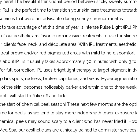
ally here! The beautiful transitional period between sticky sweaty summe
. Fall is the perfect time to transition your skin care treatments toward
ervices that were not advisable during sunny summer months.
 to take advantage of at this time of year is Intense Pulse Light (IPL) Pho
 of our aesthetician’s favorite non invasive treatments to use for skin revi
 for clients face, neck, and décolleté area. With IPL treatments, aesthetic
y treat brown and/or red pigmented areas with mild to no discomfort. 
s about IPL is it usually takes approximately 30 minutes with only 3 to
or full correction. IPL uses bright light therapy to target pigment in the
 dark spots, redness, broken capillaries, and veins. Hyperpigmentation 
e of the skin, becomes noticeably darker and within one to three weeks
ots will start to flake off and fade.
the start of chemical peel season! These next few months are the opti
time for peels, as we tend to stay more indoors with lower exposure t
emical peels may sound scary to a client who has never tried it. Howe
Med Spa, our aestheticians are clinically trained to administer services i