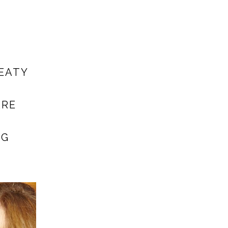
EATY
ARE
NG