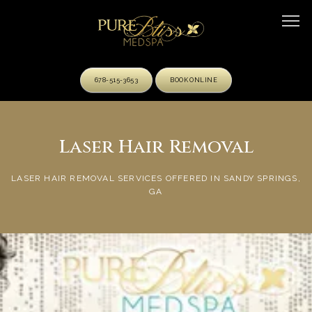
678-515-3653
BOOK ONLINE
HOME
Laser Hair Removal
LASER HAIR REMOVAL SERVICES OFFERED IN SANDY SPRINGS,
ABOUT
GA
OUR TEAM
SERVICES