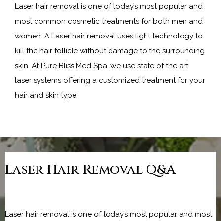
Laser hair removal is one of today’s most popular and 
most common cosmetic treatments for both men and 
women. A Laser hair removal uses light technology to 
kill the hair follicle without damage to the surrounding 
skin. At Pure Bliss Med Spa, we use state of the art 
laser systems offering a customized treatment for your 
hair and skin type.
Laser Hair Removal Q&A
Laser hair removal is one of today’s most popular and most 