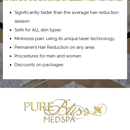
Significantly faster than the average hair reduction
session
Safe for ALL skin types
Minimizes pain, using its unique laser technology
Permanent Hair Reduction on any area
Procedures for men and women
Discounts on packages