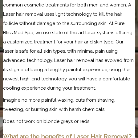
common cosmetic treatments for both men and women. A 
Laser hair removal uses light technology to kill the hair 
follicle without damage to the surrounding skin. At Pure 
Bliss Med Spa, we use state of the art laser systems offering 
a customized treatment for your hair and skin type. Our 
laser is safe for all skin types, with minimal pain using 
advanced technology. Laser hair removal has evolved from 
its stigma of being a lengthy painful experience; using the 
newest high-end technology, you will have a comfortable 
cooling experience during your treatment.
Imagine no more painful waxing, cuts from shaving, 
tweezing, or burning skin with harsh chemicals.
Does not work on blonde greys or reds
What are the benefits of Laser Hair Removal?