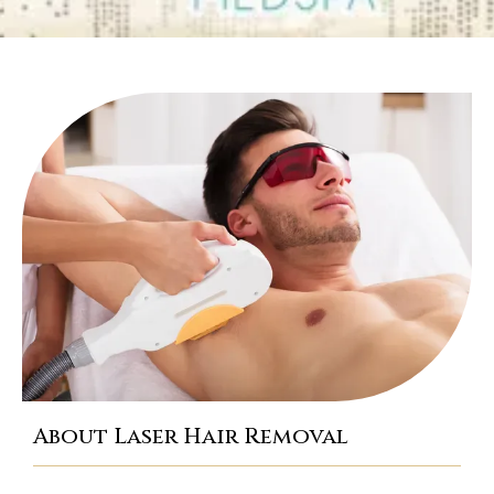
TESTIMONIALS
CONTACT
BLOG
About Laser Hair Removal