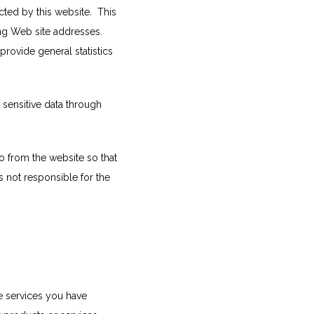
ed by this website.  This 
ng Web site addresses. 
provide general statistics 
 sensitive data through 
 from the website so that 
 not responsible for the 
e services you have 