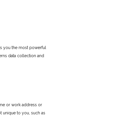
s you the most powerful 
rns data collection and 
ome or work address or 
 unique to you, such as 