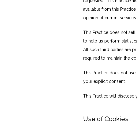
requested. This Practice al
available from this Practice
opinion of current services
This Practice does not sell,
to help us perform statistic
All such third parties are 
required to maintain the con
This Practice does not use or
your explicit consent.
This Practice will disclose 
Use of Cookies