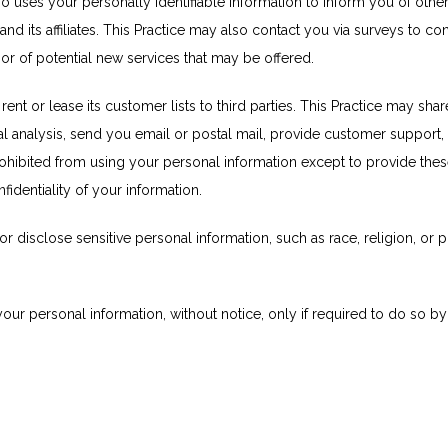
so uses your personally identifiable information to inform you of other
 and its affiliates. This Practice may also contact you via surveys to c
 or of potential new services that may be offered.
 rent or lease its customer lists to third parties. This Practice may shar
al analysis, send you email or postal mail, provide customer support, o
prohibited from using your personal information except to provide thes
fidentiality of your information.
 disclose sensitive personal information, such as race, religion, or polit
your personal information, without notice, only if required to do so by