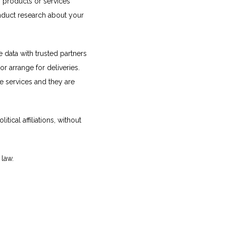
 products or services 
onduct research about your 
e data with trusted partners 
r arrange for deliveries. 
e services and they are 
ical affiliations, without 
 law.