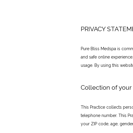
PRIVACY STATE
Pure Bliss Medspa is commi
and safe online experience.
usage. By using this websit
Collection of your
This Practice collects pers
telephone number. This Pra
your ZIP code, age, gender,