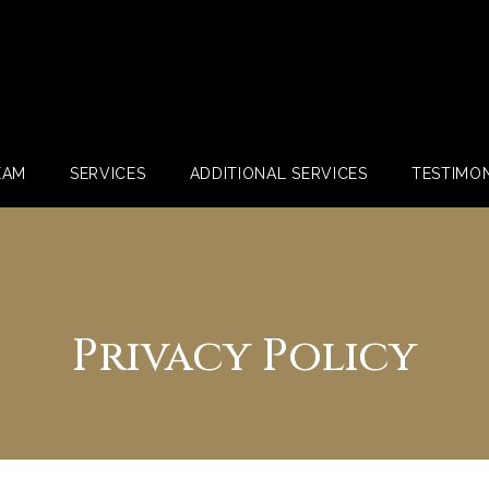
EAM
SERVICES
ADDITIONAL SERVICES
TESTIMON
Privacy Policy