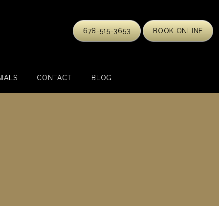
678-515-3653
BOOK ONLINE
IALS
CONTACT
BLOG