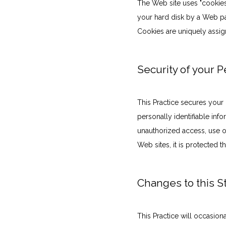
The Web site uses "cookies" 
your hard disk by a Web pa
Cookies are uniquely assig
Security of your 
This Practice secures your 
personally identifiable in
unauthorized access, use or
Web sites, it is protected 
Changes to this 
This Practice will occasio