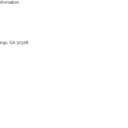
nformation.
rings, GA 30328.