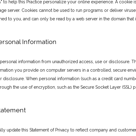
to help this Practice personalize your online experience. A cookie is a 
ge server. Cookies cannot be used to run programs or deliver viruse
ned to you, and can only be read by a web server in the domain that 
Personal Information
personal information from unauthorized access, use or disclosure. Thi
formation you provide on computer servers in a controlled, secure env
 disclosure. When personal information (such as a credit card number)
through the use of encryption, such as the Secure Socket Layer (SSL) p
Statement
nally update this Statement of Privacy to reflect company and custom