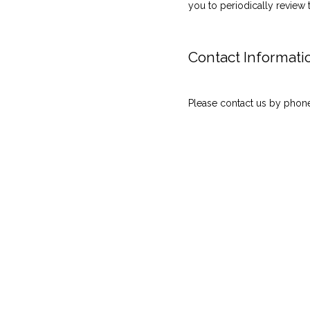
you to periodically review 
Contact Informati
Please contact us by phone