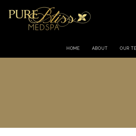
HOME
ABOUT
OUR T