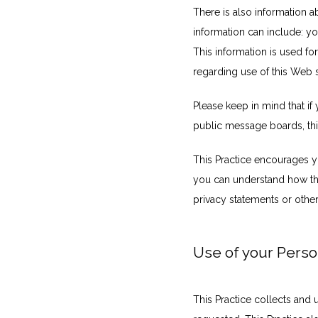
There is also information a
information can include: y
This information is used for
regarding use of this Web s
Please keep in mind that if 
public message boards, thi
This Practice encourages yo
you can understand how thos
privacy statements or othe
Use of your Perso
This Practice collects and 