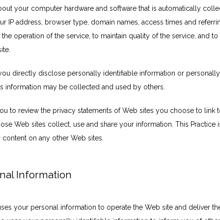
bout your computer hardware and software that is automatically collect
our IP address, browser type, domain names, access times and referri
 the operation of the service, to maintain quality of the service, and to 
ite.
you directly disclose personally identifiable information or personally
s information may be collected and used by others.
u to review the privacy statements of Web sites you choose to link to
e Web sites collect, use and share your information. This Practice is
r content on any other Web sites.
nal Information
uses your personal information to operate the Web site and deliver th