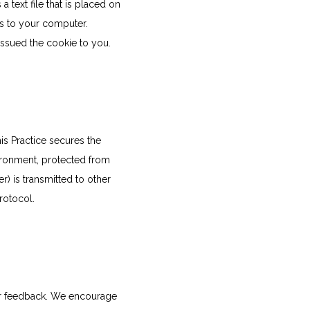
text file that is placed on 
s to your computer. 
issued the cookie to you.
s Practice secures the 
ironment, protected from 
 is transmitted to other 
rotocol.
er feedback. We encourage 