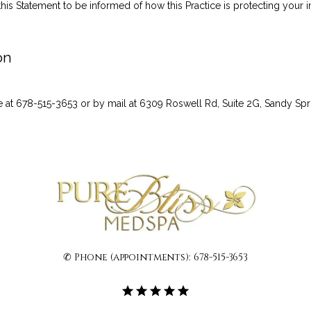
this Statement to be informed of how this Practice is protecting your i
on
 at 678-515-3653 or by mail at 6309 Roswell Rd, Suite 2G, Sandy Sp
✆ Phone (appointments): 678-515-3653