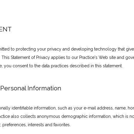
MENT
tted to protecting your privacy and developing technology that give
 This Statement of Privacy applies to our Practice's Web site and gove
e, you consent to the data practices described in this statement.
 Personal Information
onally identifiable information, such as your e-mail address, name, h
ctice also collects anonymous demographic information, which is not
 preferences, interests and favorites.