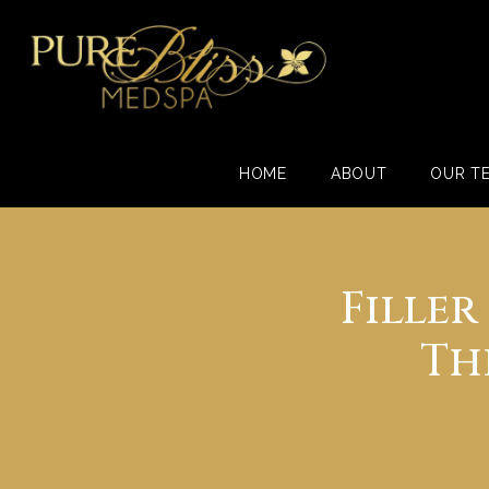
HOME
ABOUT
OUR T
Fille
Th