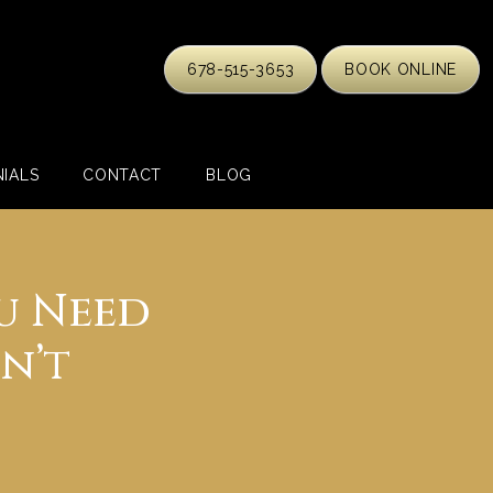
678-515-3653
BOOK ONLINE
IALS
CONTACT
BLOG
u Need
n’t