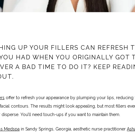
ING UP YOUR FILLERS CAN REFRESH 
YOU HAD WHEN YOU ORIGINALLY GOT 
 EVER A BAD TIME TO DO IT? KEEP READ
OUT.
ers
 offer to refresh your appearance by plumping your lips, reducing w
 facial contours. The results might look appealing, but most fillers even
 disperse. You’ll need touch-ups if you want to maintain them. 
iss Medspa
 in Sandy Springs, Georgia, aesthetic nurse practitioner 
Asha