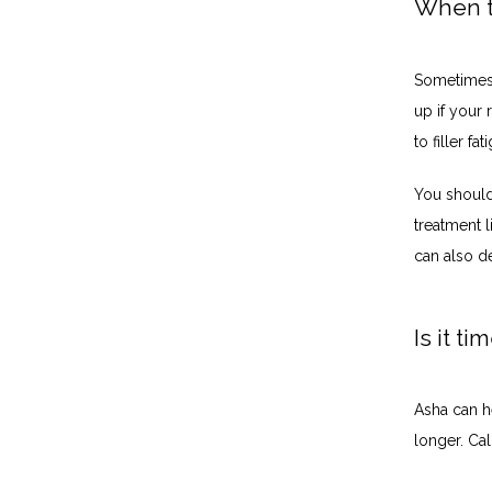
When to
Sometimes i
up if your r
to filler f
You should 
treatment l
can also d
Is it t
Asha can he
longer. Ca