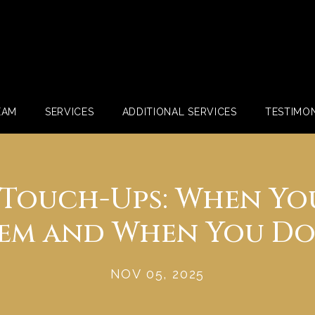
EAM
SERVICES
ADDITIONAL SERVICES
TESTIMON
r Touch-Ups: When Yo
em and When You Do
NOV 05, 2025