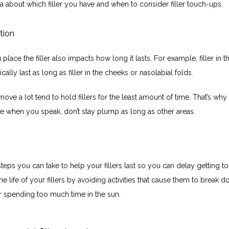
a about which filler you have and when to consider filler touch-ups.
ation
lace the filler also impacts how long it lasts. For example, filler in the
ically last as long as filler in the cheeks or nasolabial folds.
move a lot tend to hold fillers for the least amount of time. That’s why y
 when you speak, don’t stay plump as long as other areas.
teps you can take to help your fillers last so you can delay getting to
e life of your fillers by avoiding activities that cause them to break do
 spending too much time in the sun. 