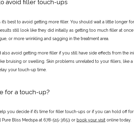
 avoid filler touch-ups
t’s best to avoid getting more filler. You should wait a little longer fo
esults still look like they did initially as getting too much filler at once
atigue, or more wrinkling and sagging in the treatment area. 
also avoid getting more filler if you still have side effects from the init
ike bruising or swelling. Skin problems unrelated to your fillers, like a
elay your touch-up time. 
ime for a touch-up?
lp you decide if it’s time for filler touch-ups or if you can hold off for 
ll Pure Bliss Medspa at 678-515-3653 or 
book your visit
 online today.