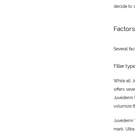
decide to 
Factors
Several fac
Filler typ
While all J
offers sev
Juvéderm U
volumize t
Juvéderm V
mark. Ultra