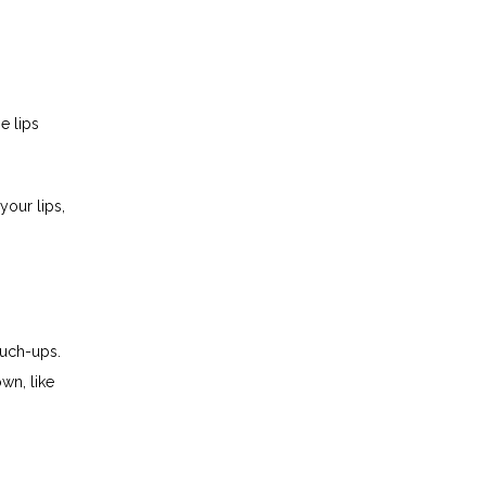
 lips 
our lips, 
uch-ups. 
wn, like 