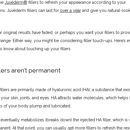
ke 
Juvéderm®
 fillers to refresh your appearance according to your 
ons. Juvéderm fillers can last for 
over a year
 and give you natural-look
original results have faded, or perhaps you want your fillers to prov
ange. Either way, you might be considering filler touch-ups. Here’s ev
o know about touching up your fillers.
lers aren’t permanent
llers are primarily made of hyaluronic acid (HA), a substance that exis
n your skin, joints, and eyes. HA attracts water molecules, which helps i
rts of your body plump and lubricated.
ventually metabolizes (breaks down) the injected HA filler, which is w
anent. At that point, you can usually get more fillers to refresh the resul