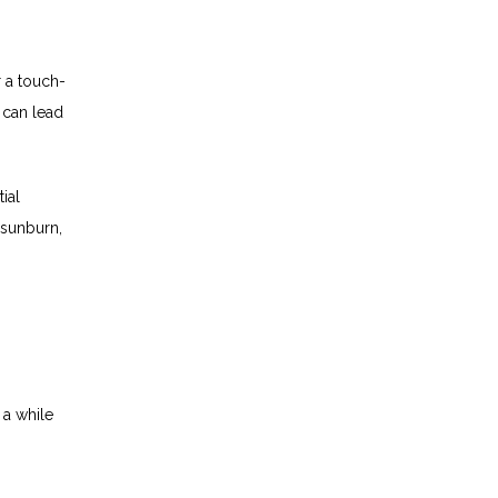
r a touch-
 can lead 
ial 
 sunburn, 
a while 