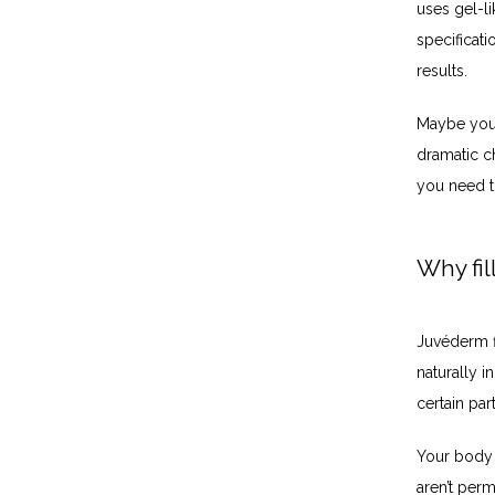
uses gel-li
specificati
results. 
Maybe your 
dramatic ch
you need t
Why fil
Juvéderm fi
naturally i
certain pa
Your body e
aren’t perm