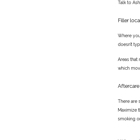
Talk to Ash
Filler loc
Where you p
doesn’t typ
Areas that 
which move
Aftercare
There are s
Maximize th
smoking or