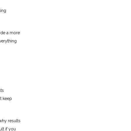
ing 
ide a more 
erything 
ts 
t keep 
hy results 
t if you 