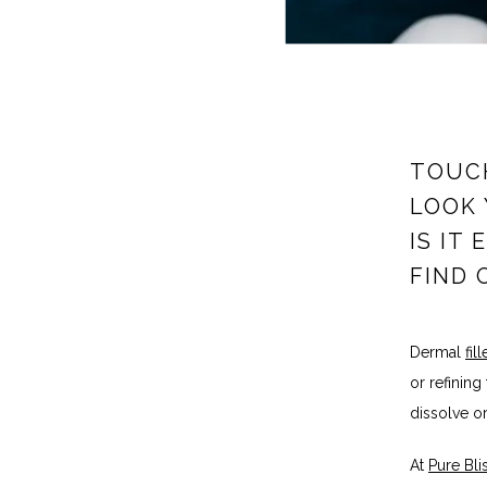
TOUCH
LOOK 
IS IT
FIND 
Dermal 
fill
or refining
dissolve or
At 
Pure Bl