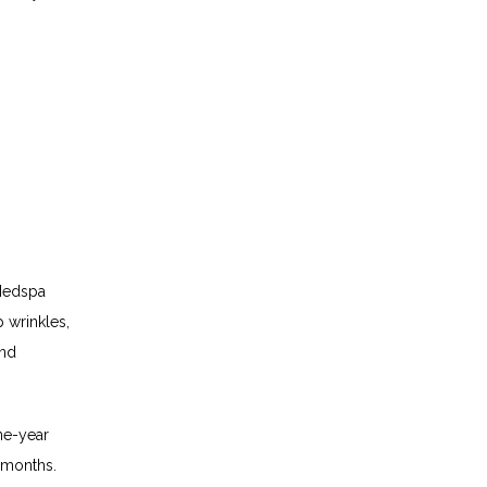
Medspa 
wrinkles, 
nd 
e-year 
 months. 