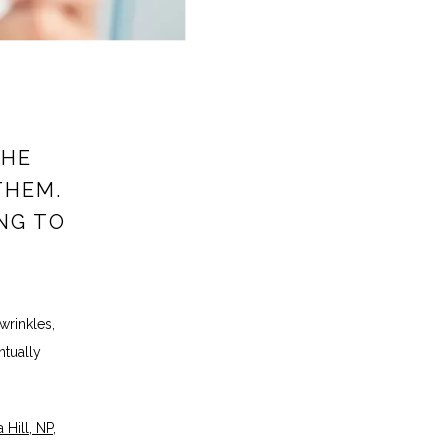
THE
THEM.
ING TO
rinkles, 
tually 
 Hill, NP
, 