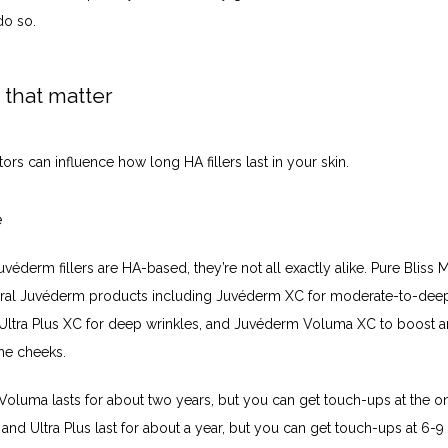
do so.
 that matter
tors can influence how long HA fillers last in your skin. 
e
uvéderm fillers are HA-based, they’re not all exactly alike. Pure Bliss 
eral Juvéderm products including Juvéderm XC for moderate-to-deep 
ltra Plus XC for deep wrinkles, and Juvéderm Voluma XC to boost a
he cheeks. 
oluma lasts for about two years, but you can get touch-ups at the on
 and Ultra Plus last for about a year, but you can get touch-ups at 6-9