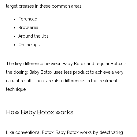
target creases in 
these common areas
:
Forehead
Brow area
Around the lips
On the lips
The key difference between Baby Botox and regular Botox is 
the dosing: Baby Botox uses less product to achieve a very 
natural result. There are also differences in the treatment 
technique.
How Baby Botox works
Like conventional Botox, Baby Botox works by deactivating 