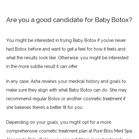
Are you a good candidate for Baby Botox?
You might be interested in trying Baby Botox if you’ve never 
had Botox before and want to get a feel for how it feels and 
what the results look like. Otherwise, you might be interested 
in the more subtle result it can offer.
In any case, Asha reviews your medical history and goals to 
make sure they align with what Baby Botox can do. She may 
recommend regular Botox or another cosmetic treatment if 
she believes there’s a better fit for you.
Depending on your goals, you might opt for a more 
comprehensive cosmetic treatment plan at Pure Bliss Med Spa. 