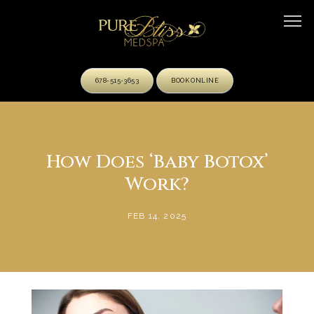
678-515-3653
BOOK ONLINE
HOME
How Does ‘Baby Botox’
Work?
ABOUT
FEB 14, 2025
OUR TEAM
SERVICES