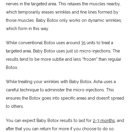
nerves in the targeted area. This relaxes the muscles nearby, 
which temporarily erases wrinkles and fine lines formed by 
those muscles. Baby Botox only works on dynamic wrinkles, 
which form in this way.
While conventional Botox uses around 35 units to treat a 
targeted area, Baby Botox uses just 10 micro-injections. The 
results tend to be more subtle and less “frozen” than regular 
Botox.
While treating your wrinkles with Baby Botox, Asha uses a 
careful technique to administer the micro-injections. This 
ensures the Botox goes into specific areas and doesn’t spread 
to others.
You can expect Baby Botox results to last for 
2-3 months
, and 
after that you can return for more if you choose to do so.