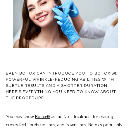
TESTIMONIALS
CONTACT
BABY BOTOX CAN INTRODUCE YOU TO BOTOX’S®
POWERFUL WRINKLE-REDUCING ABILITIES WITH
SUBTLE RESULTS AND A SHORTER DURATION.
HERE’S EVERYTHING YOU NEED TO KNOW ABOUT
BLOG
THE PROCEDURE.
You may know 
Botox®
 as the No. 1 treatment for erasing 
crow’s feet, forehead lines, and frown lines. Botox’s popularity 