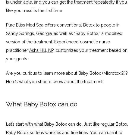
is undeniable, and you can get the treatment repeatedly if you 
like your results the first time.
Pure Bliss Med Spa
 offers conventional Botox to people in 
Sandy Springs, Georgia, as well as “Baby Botox,” a modified 
version of the treatment. Experienced cosmetic nurse 
practitioner 
Asha Hill, NP
, customizes your treatment based on 
your goals.
Are you curious to learn more about Baby Botox (Microtox®)? 
Here’s what you should know about the treatment:
What Baby Botox can do
Let’s start with what Baby Botox can do. Just like regular Botox, 
Baby Botox softens wrinkles and fine lines. You can use it to 