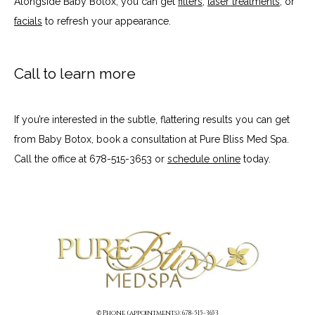
Alongside Baby Botox, you can get 
fillers
, 
laser treatments
, or 
facials
 to refresh your appearance.
Call to learn more
If you’re interested in the subtle, flattering results you can get 
from Baby Botox, book a consultation at Pure Bliss Med Spa. 
Call the office at 678-515-3653 or 
schedule online
 today.
✆ Phone (appointments): 678-515-3653