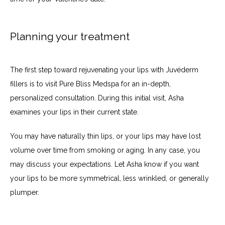
Planning your treatment
The first step toward rejuvenating your lips with Juvéderm 
fillers is to visit Pure Bliss Medspa for an in-depth, 
personalized consultation. During this initial visit, Asha 
examines your lips in their current state.
You may have naturally thin lips, or your lips may have lost 
volume over time from smoking or aging. In any case, you 
may discuss your expectations. Let Asha know if you want 
your lips to be more symmetrical, less wrinkled, or generally 
plumper.