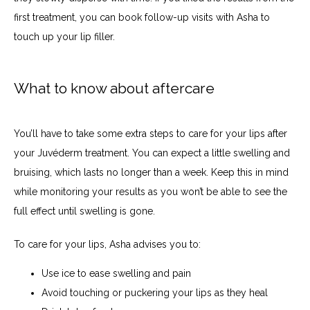
first treatment, you can book follow-up visits with Asha to 
touch up your lip filler.
What to know about aftercare
You’ll have to take some extra steps to care for your lips after 
your Juvéderm treatment. You can expect a little swelling and 
bruising, which lasts no longer than a week. Keep this in mind 
while monitoring your results as you won’t be able to see the 
full effect until swelling is gone. 
To care for your lips, Asha advises you to:
Use ice to ease swelling and pain
Avoid touching or puckering your lips as they heal