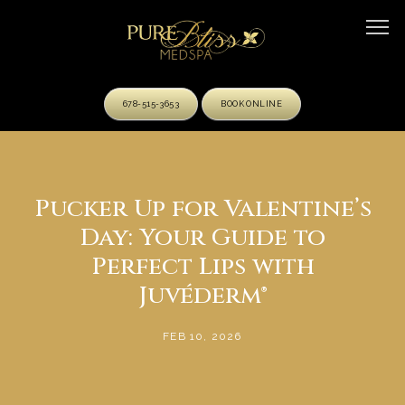
678-515-3653
BOOK ONLINE
HOME
Pucker Up for Valentine’s
Day: Your Guide to
ABOUT
Perfect Lips with
Juvéderm®
OUR TEAM
FEB 10, 2026
SERVICES