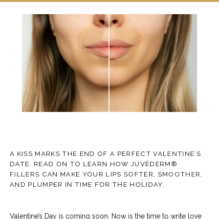
TESTIMONIALS
CONTACT
A KISS MARKS THE END OF A PERFECT VALENTINE’S
BLOG
DATE. READ ON TO LEARN HOW JUVÉDERM®
FILLERS CAN MAKE YOUR LIPS SOFTER, SMOOTHER,
AND PLUMPER IN TIME FOR THE HOLIDAY.
Valentine’s Day is coming soon. Now is the time to write love 