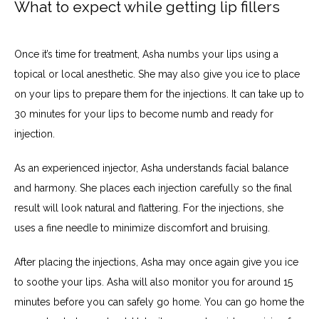
What to expect while getting lip fillers
Once it’s time for treatment, Asha numbs your lips using a 
topical or local anesthetic. She may also give you ice to place 
on your lips to prepare them for the injections. It can take up to 
30 minutes for your lips to become numb and ready for 
injection.
As an experienced injector, Asha understands facial balance 
and harmony. She places each injection carefully so the final 
result will look natural and flattering. For the injections, she 
uses a fine needle to minimize discomfort and bruising. 
After placing the injections, Asha may once again give you ice 
to soothe your lips. Asha will also monitor you for around 15 
minutes before you can safely go home. You can go home the 