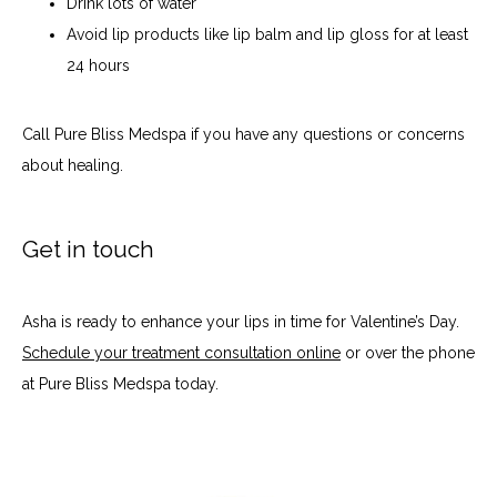
Drink lots of water
Avoid lip products like lip balm and lip gloss for at least
24 hours
Call Pure Bliss Medspa if you have any questions or concerns 
about healing.
Get in touch
Asha is ready to enhance your lips in time for Valentine’s Day. 
Schedule your treatment consultation online
 or over the phone 
at Pure Bliss Medspa today.