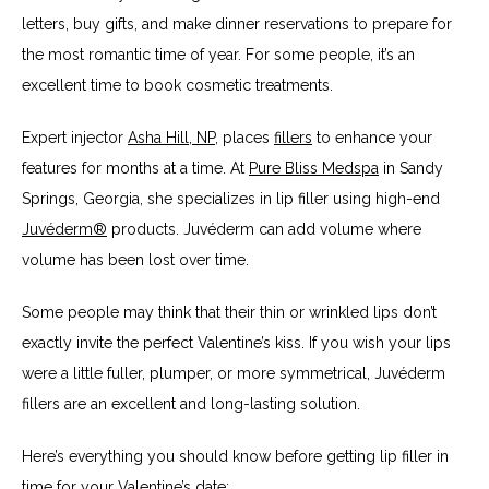
letters, buy gifts, and make dinner reservations to prepare for 
the most romantic time of year. For some people, it’s an 
excellent time to book cosmetic treatments.
Expert injector 
Asha Hill, NP
, places 
fillers
 to enhance your 
features for months at a time. At 
Pure Bliss Medspa
 in Sandy 
Springs, Georgia, she specializes in lip filler using high-end 
Juvéderm®
 products. Juvéderm can add volume where 
volume has been lost over time. 
Some people may think that their thin or wrinkled lips don’t 
exactly invite the perfect Valentine’s kiss. If you wish your lips 
were a little fuller, plumper, or more symmetrical, Juvéderm 
fillers are an excellent and long-lasting solution.
Here’s everything you should know before getting lip filler in 
time for your Valentine’s date: