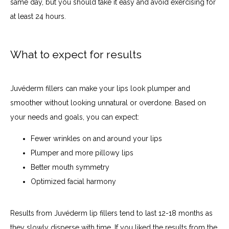
same day, but you should take it easy and avoid exercising for 
at least 24 hours. 
What to expect for results
Juvéderm fillers can make your lips look plumper and 
smoother without looking unnatural or overdone. Based on 
your needs and goals, you can expect:
Fewer wrinkles on and around your lips
Plumper and more pillowy lips
Better mouth symmetry
Optimized facial harmony
Results from Juvéderm lip fillers tend to last 12-18 months as 
they slowly disperse with time. If you liked the results from the 