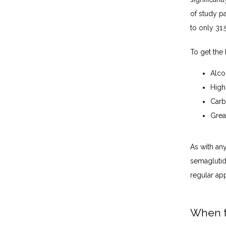
of study p
to only 31.
To get the 
Alco
High
Carb
Grea
As with any
semaglutid
regular ap
When t