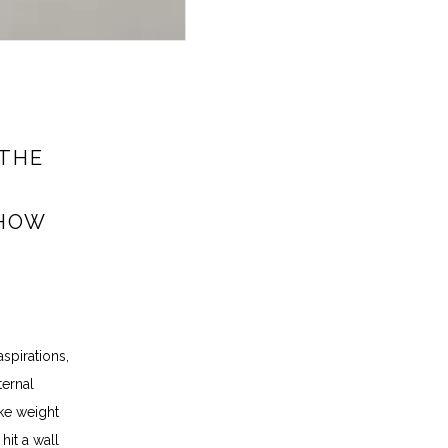
 THE
 HOW
pirations, 
ernal 
ke weight 
it a wall 