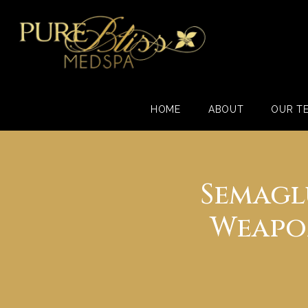
HOME
ABOUT
OUR T
Semagl
Weapon