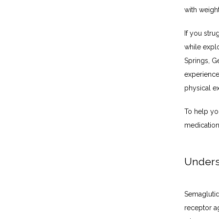
with weight
If you stru
while expl
Springs, G
experience 
physical e
To help you
medication
Unders
Semaglutid
receptor ag