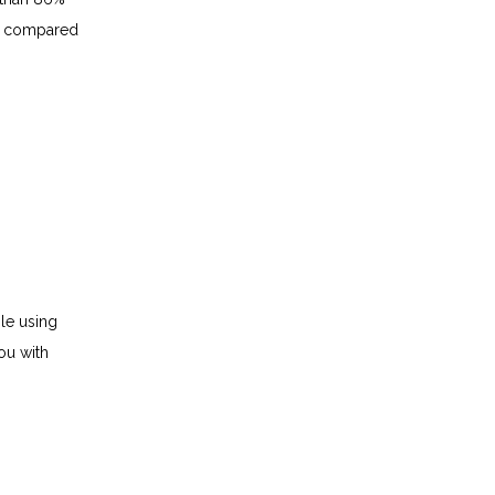
t compared 
le using 
u with 