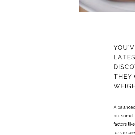
YOU’V
LATES
DISCO
THEY 
WEIGH
A balanced 
but sometim
factors lik
loss exceed