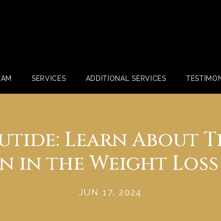
EAM
SERVICES
ADDITIONAL SERVICES
TESTIMON
utide: Learn About T
 in the Weight Loss
JUN 17, 2024