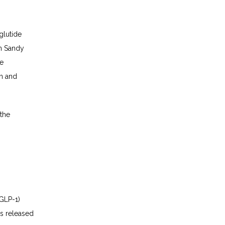
lutide 
in Sandy 
e 
n and 
the 
GLP-1) 
s released 