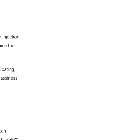
injection, 
ine the 
oating, 
assiness, 
an 
than 86% 