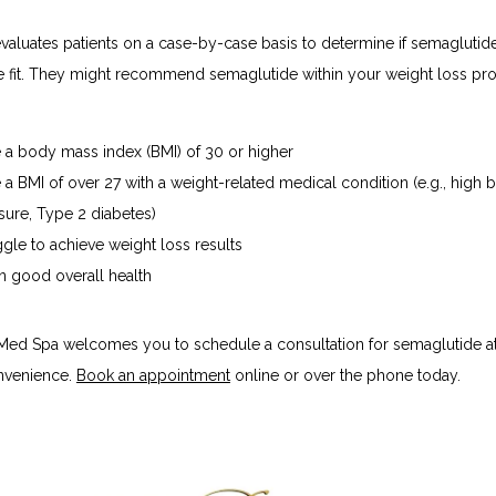
aluates patients on a case-by-case basis to determine if semaglutide 
e fit. They might recommend semaglutide within your weight loss prog
 a body mass index (BMI) of 30 or higher
 a BMI of over 27 with a weight-related medical condition (e.g., high 
sure, Type 2 diabetes)
ggle to achieve weight loss results
in good overall health
 Med Spa welcomes you to schedule a consultation for semaglutide at
nvenience. 
Book an appointment
 online or over the phone today.