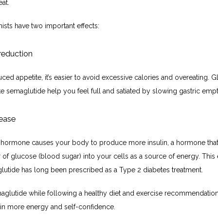
at. 
ists have two important effects:
reduction
ced appetite, it’s easier to avoid excessive calories and overeating. GL
ke semaglutide help you feel full and satiated by slowing gastric empt
lease
hormone causes your body to produce more insulin, a hormone that fa
r of glucose (blood sugar) into your cells as a source of energy. This ef
utide has long been prescribed as a Type 2 diabetes treatment.
aglutide while following a healthy diet and exercise recommendatio
t in more energy and self-confidence. 