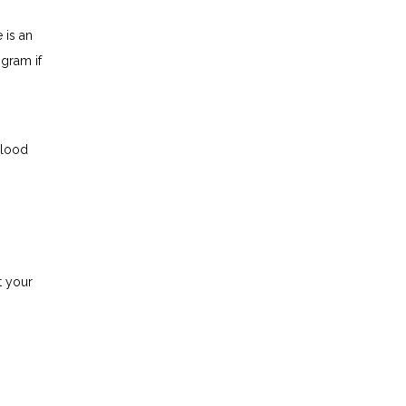
is an 
ram if 
blood
 your 