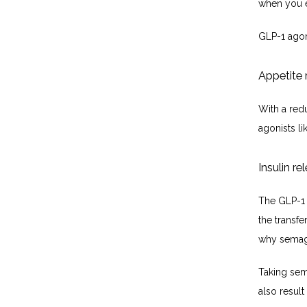
when you e
GLP-1 agon
Appetite 
With a redu
agonists li
Insulin re
The GLP-1 
the transfe
why semagl
Taking sem
also resul