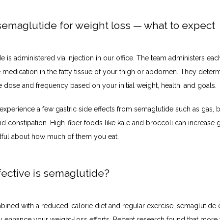
semaglutide for weight loss — what to expect
 is administered via injection in our office. The team administers each 
 medication in the fatty tissue of your thigh or abdomen. They determ
e dose and frequency based on your initial weight, health, and goals.
xperience a few gastric side effects from semaglutide such as gas, bl
nd constipation. High-fiber foods like kale and broccoli can increase g
ful about how much of them you eat. 
ective is semaglutide?
ned with a reduced-calorie diet and regular exercise, semaglutide c
ly enhance your weight-loss efforts. 
Recent research
 found that more 