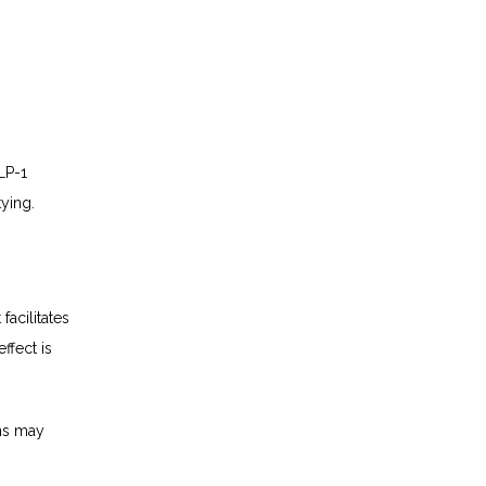
P-1 
ying.
cilitates 
fect is 
ns may 