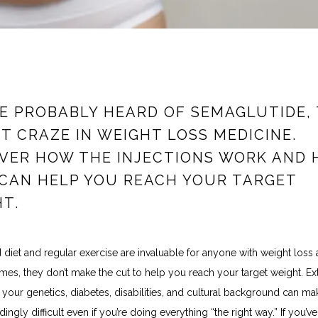
E PROBABLY HEARD OF SEMAGLUTIDE,
T CRAZE IN WEIGHT LOSS MEDICINE.
VER HOW THE INJECTIONS WORK AND
CAN HELP YOU REACH YOUR TARGET
T.
diet and regular exercise are invaluable for anyone with weight loss as
es, they don’t make the cut to help you reach your target weight. Ext
e your genetics, diabetes, disabilities, and cultural background can ma
ingly difficult even if you’re doing everything “the right way.” If you’ve h