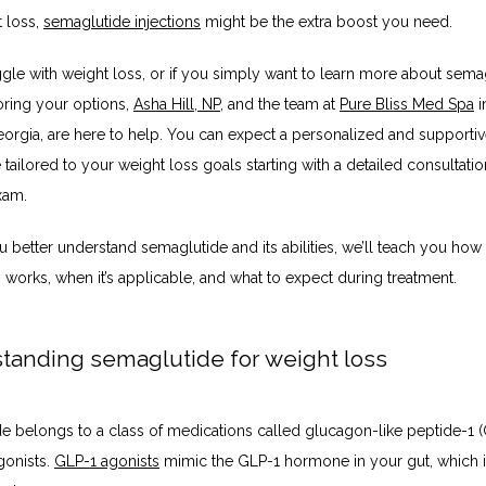
 loss, 
semaglutide injections
 might be the extra boost you need. 
ggle with weight loss, or if you simply want to learn more about semag
oring your options, 
Asha Hill, NP
, and the team at 
Pure Bliss Med Spa
 
eorgia, are here to help. You can expect a personalized and supportiv
tailored to your weight loss goals starting with a detailed consultatio
xam. 
 better understand semaglutide and its abilities, we’ll teach you how 
 works, when it’s applicable, and what to expect during treatment.
tanding semaglutide for weight loss
e belongs to a class of medications called glucagon-like peptide-1 (
onists. 
GLP-1 agonists
 mimic the GLP-1 hormone in your gut, which i