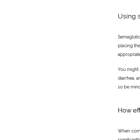
Using 
Semaglutide
placing the
appropriat
You might e
diarrhea, a
so be mind
How eff
When combi
significant