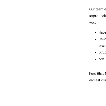
Our team ev
appropriat
you:
Have
Have
pres
Stru
Are 
Pure Bliss
earliest co