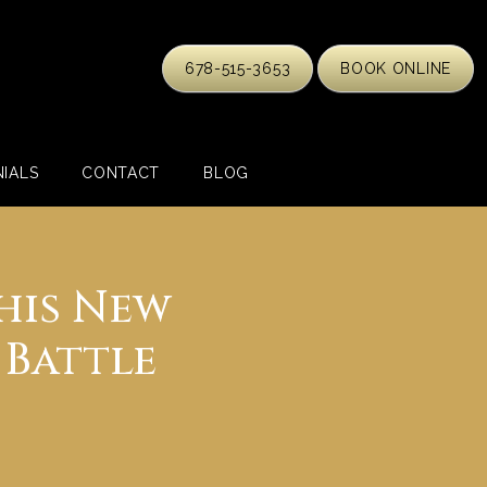
678-515-3653
BOOK ONLINE
IALS
CONTACT
BLOG
his New
 Battle