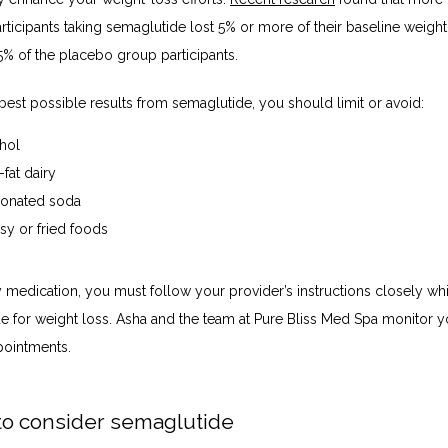
articipants taking semaglutide lost 5% or more of their baseline weigh
5% of the placebo group participants.
best possible results from semaglutide, you should limit or avoid:
hol
-fat dairy
onated soda
sy or fried foods
 medication, you must follow your provider’s instructions closely whi
e for weight loss. Asha and the team at Pure Bliss Med Spa monitor yo
pointments.
o consider semaglutide