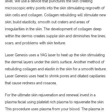
level. We use a device that punctures the skin creating 
microscopic entry points into the skin stimulating regrowth of 
skin cells and collagen. Collagen rebuilding will stimulate new 
skin, build elasticity, smooth out craters and areas of 
irregularities in the skin. The development of collagen deep 
within the dermis creates supple skin and diminishes fine lines, 
scars, and problems with skin texture.
Laser Genesis uses a YAG laser to heat up the skin stimulating 
the dermal layers under the skin’s surface. Another method of 
rebuilding collagen and elastin in the skin for a smooth texture. 
Laser Genesis uses heat to shrink pores and dilated capillaries 
that cause redness and rosacea.
For the ultimate skin rejuvenation and renewal invest in a 
plasma facial using platelet rich plasma to rejuvenate the skin. 
This procedure uses plasma from your blood. The plasma in 