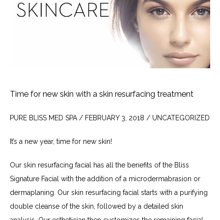
Time for new skin with a skin resurfacing treatment
PURE BLISS MED SPA / FEBRUARY 3, 2018 / UNCATEGORIZED
It’s a new year, time for new skin!
Our skin resurfacing facial has all the benefits of the Bliss 
Signature Facial with the addition of a microdermabrasion or 
dermaplaning. Our skin resurfacing facial starts with a purifying 
double cleanse of the skin, followed by a detailed skin 
analysis. Our esthetician then customizes the remaining facial 