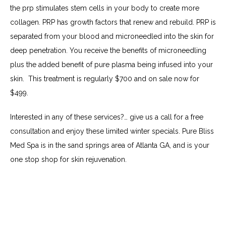
the prp stimulates stem cells in your body to create more 
collagen. PRP has growth factors that renew and rebuild. PRP is 
separated from your blood and microneedled into the skin for 
deep penetration. You receive the benefits of microneedling 
plus the added benefit of pure plasma being infused into your 
skin.  This treatment is regularly $700 and on sale now for 
$499.
Interested in any of these services?… give us a call for a free 
consultation and enjoy these limited winter specials. Pure Bliss 
Med Spa is in the sand springs area of Atlanta GA, and is your 
one stop shop for skin rejuvenation.