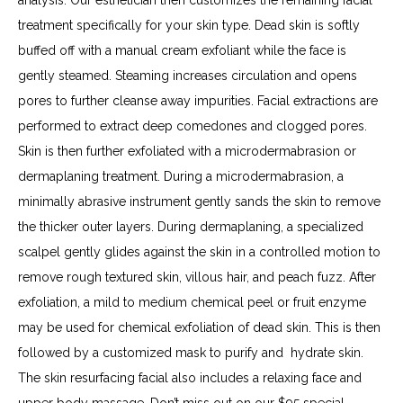
treatment specifically for your skin type. Dead skin is softly 
buffed off with a manual cream exfoliant while the face is 
gently steamed. Steaming increases circulation and opens 
pores to further cleanse away impurities. Facial extractions are 
performed to extract deep comedones and clogged pores. 
Skin is then further exfoliated with a microdermabrasion or 
dermaplaning treatment. During a microdermabrasion, a 
minimally abrasive instrument gently sands the skin to remove 
the thicker outer layers. During dermaplaning, a specialized 
scalpel gently glides against the skin in a controlled motion to 
remove rough textured skin, villous hair, and peach fuzz. After 
exfoliation, a mild to medium chemical peel or fruit enzyme 
may be used for chemical exfoliation of dead skin. This is then 
followed by a customized mask to purify and  hydrate skin. 
The skin resurfacing facial also includes a relaxing face and 
upper body massage. Don’t miss out on our $95 special 