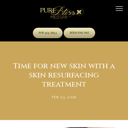
678-515-3653
BOOK ONLINE
HOME
Time for new skin with a
skin resurfacing
ABOUT
treatment
FEB 03, 2018
OUR TEAM
SERVICES