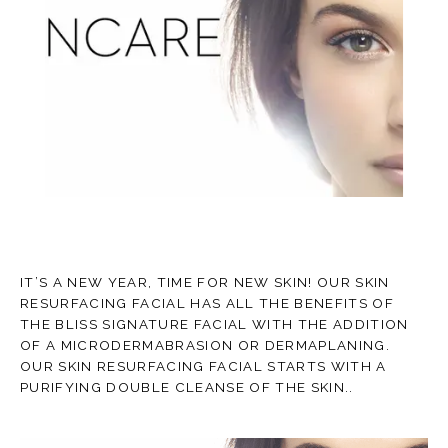
TESTIMONIALS
CONTACT
IT’S A NEW YEAR, TIME FOR NEW SKIN! OUR SKIN
RESURFACING FACIAL HAS ALL THE BENEFITS OF
BLOG
THE BLISS SIGNATURE FACIAL WITH THE ADDITION
OF A MICRODERMABRASION OR DERMAPLANING.
OUR SKIN RESURFACING FACIAL STARTS WITH A
PURIFYING DOUBLE CLEANSE OF THE SKIN..