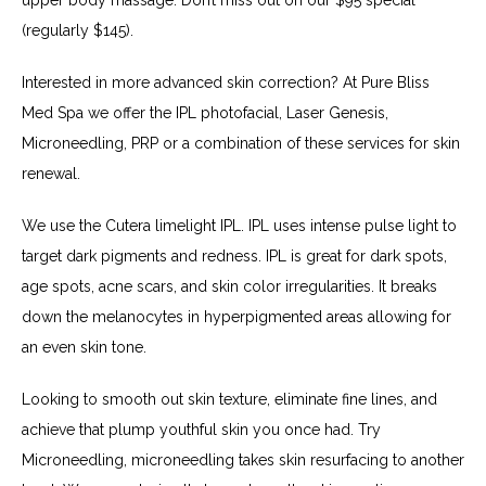
(regularly $145).
Interested in more advanced skin correction? At Pure Bliss 
Med Spa we offer the IPL photofacial, Laser Genesis, 
Microneedling, PRP or a combination of these services for skin 
renewal.
We use the Cutera limelight IPL. IPL uses intense pulse light to 
target dark pigments and redness. IPL is great for dark spots, 
age spots, acne scars, and skin color irregularities. It breaks 
down the melanocytes in hyperpigmented areas allowing for 
an even skin tone.
Looking to smooth out skin texture, eliminate fine lines, and 
achieve that plump youthful skin you once had. Try 
Microneedling, microneedling takes skin resurfacing to another 