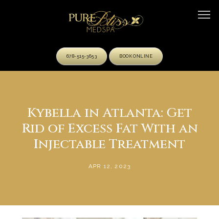
678-515-3653
BOOK ONLINE
HOME
Kybella in Atlanta: Get
Rid of Excess Fat With an
ABOUT
Injectable Treatment
APR 12, 2023
OUR TEAM
SERVICES