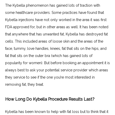
The Kybella phenomenon has gained lots of traction with 
some healthcare providers. Some practices have found that 
Kybella injections have not only worked in the area it was first 
FDA approved for, but in other areas as well. It has been noted 
that anywhere that has unwanted fat, Kybella has destroyed fat 
cells. This included areas of loose skin and the areas of the 
face, tummy, love handles, knees, fat that sits on the hips, and 
fat that sits on the outer bra (which has gained lots of 
popularity for women). But before booking an appointment it is 
always best to ask your potential service provider which areas 
they service to see if the one you’re most interested in 
removing fat, they treat.
How Long Do Kybella Procedure Results Last?
Kybella has been known to help with fat loss but to think that it 