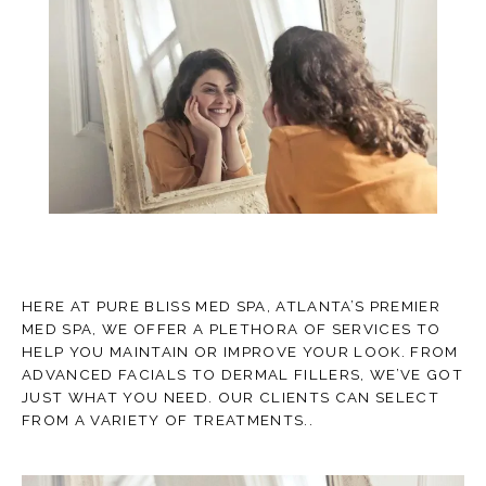
TESTIMONIALS
CONTACT
HERE AT PURE BLISS MED SPA, ATLANTA’S PREMIER
MED SPA, WE OFFER A PLETHORA OF SERVICES TO
BLOG
HELP YOU MAINTAIN OR IMPROVE YOUR LOOK. FROM
ADVANCED FACIALS TO DERMAL FILLERS, WE’VE GOT
JUST WHAT YOU NEED. OUR CLIENTS CAN SELECT
FROM A VARIETY OF TREATMENTS..