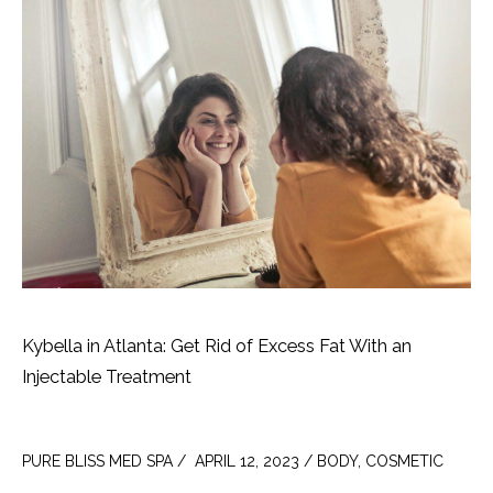
Kybella in Atlanta: Get Rid of Excess Fat With an
Injectable Treatment
PURE BLISS MED SPA /  APRIL 12, 2023 / BODY, COSMETIC