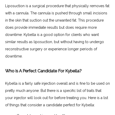
Liposuction is a surgical procedure that physically removes fat 
with a cannula. The cannula is pushed through small incisions 
in the skin that suction out the unwanted fat. This procedure 
does provide immediate results but does require more 
downtime. Kybella is a good option for clients who want 
similar results as liposuction, but without having to undergo 
reconstructive surgery or experience longer periods of 
downtime.
Who is A Perfect Candidate For Kybella?
Kybella is a fairly safe injection overall and is fine to be used on 
pretty much anyone. But there is a specific list of traits that 
your injector will look out for before treating you. Here is a list 
of things that consider a candidate perfect for Kybella: