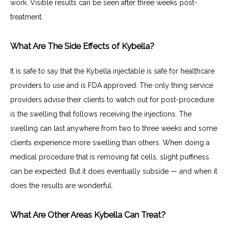
work. Visible results can be seen after three weeks post-
treatment.
What Are The Side Effects of Kybella?
It is safe to say that the Kybella injectable is safe for healthcare 
providers to use and is FDA approved. The only thing service 
providers advise their clients to watch out for post-procedure 
is the swelling that follows receiving the injections. The 
swelling can last anywhere from two to three weeks and some 
clients experience more swelling than others. When doing a 
medical procedure that is removing fat cells, slight puffiness 
can be expected. But it does eventually subside — and when it 
does the results are wonderful.
What Are Other Areas Kybella Can Treat?