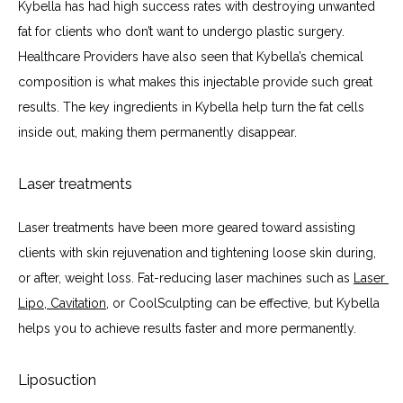
Kybella has had high success rates with destroying unwanted 
fat for clients who don’t want to undergo plastic surgery. 
Healthcare Providers have also seen that Kybella’s chemical 
composition is what makes this injectable provide such great 
results. The key ingredients in Kybella help turn the fat cells 
inside out, making them permanently disappear.
Laser treatments
Laser treatments have been more geared toward assisting 
clients with skin rejuvenation and tightening loose skin during, 
or after, weight loss. Fat-reducing laser machines such as 
Laser 
Lipo, Cavitation
, or CoolSculpting can be effective, but Kybella 
helps you to achieve results faster and more permanently.
Liposuction