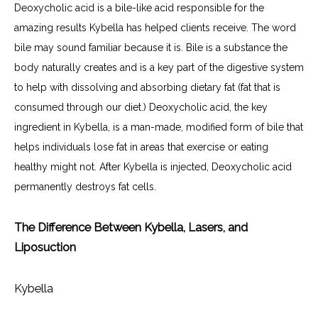
Deoxycholic acid is a bile-like acid responsible for the 
amazing results Kybella has helped clients receive. The word 
bile may sound familiar because it is. Bile is a substance the 
body naturally creates and is a key part of the digestive system 
to help with dissolving and absorbing dietary fat (fat that is 
consumed through our diet.) Deoxycholic acid, the key 
ingredient in Kybella, is a man-made, modified form of bile that 
helps individuals lose fat in areas that exercise or eating 
healthy might not. After Kybella is injected, Deoxycholic acid 
permanently destroys fat cells.
The Difference Between Kybella, Lasers, and
Liposuction
Kybella