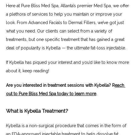
Here at Pure Bliss Med Spa, Atlanta’s premier Med Spa, we offer 
a plethora of services to help you maintain or improve your 
look. From Advanced Facials to Dermal Fillers, we’ve got just 
what you need. Our clients can select from a variety of 
treatments, but one specific treatment that has gained a great 
deal of popularity is Kybella — the ultimate fat-loss injectable.
If Kybella has piqued your interest and you’d like to know more 
about it, keep reading!
Are you interested in treatment sessions with Kybella? R
each 
out to Pure Bliss Med Spa today to learn more
.
What is Kybella Treatment?
Kybella is a non-surgical procedure that comes in the form of 
an FDA-approved injectable treatment to help dissolve fat 