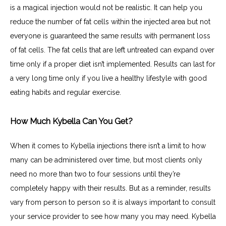
is a magical injection would not be realistic. It can help you 
reduce the number of fat cells within the injected area but not 
everyone is guaranteed the same results with permanent loss 
of fat cells. The fat cells that are left untreated can expand over 
time only if a proper diet isn’t implemented. Results can last for 
a very long time only if you live a healthy lifestyle with good 
eating habits and regular exercise.
How Much Kybella Can You Get?
When it comes to Kybella injections there isn’t a limit to how 
many can be administered over time, but most clients only 
need no more than two to four sessions until they’re 
completely happy with their results. But as a reminder, results 
vary from person to person so it is always important to consult 
your service provider to see how many you may need. Kybella 