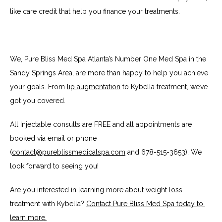
like care credit that help you finance your treatments.
We, Pure Bliss Med Spa Atlanta’s Number One Med Spa in the 
Sandy Springs Area, are more than happy to help you achieve 
your goals. From 
lip augmentation
 to Kybella treatment, we’ve 
got you covered.
All Injectable consults are FREE and all appointments are 
booked via email or phone 
(
contact@pureblissmedicalspa.com
 and 678-515-3653). We 
look forward to seeing you!
Are you interested in learning more about weight loss 
treatment with Kybella? 
Contact Pure Bliss Med Spa today to 
learn more.