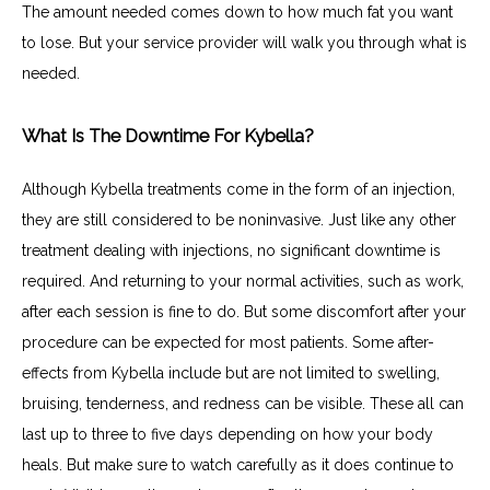
The amount needed comes down to how much fat you want 
to lose. But your service provider will walk you through what is 
needed.
What Is The Downtime For Kybella?
Although Kybella treatments come in the form of an injection, 
they are still considered to be noninvasive. Just like any other 
treatment dealing with injections, no significant downtime is 
required. And returning to your normal activities, such as work, 
after each session is fine to do. But some discomfort after your 
procedure can be expected for most patients. Some after-
effects from Kybella include but are not limited to swelling, 
bruising, tenderness, and redness can be visible. These all can 
last up to three to five days depending on how your body 
heals. But make sure to watch carefully as it does continue to 