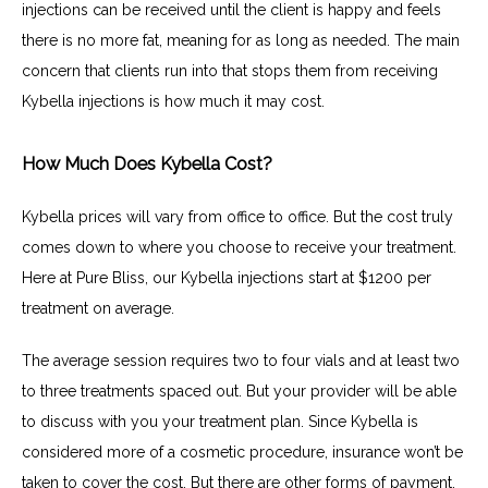
injections can be received until the client is happy and feels 
there is no more fat, meaning for as long as needed. The main 
concern that clients run into that stops them from receiving 
Kybella injections is how much it may cost.
How Much Does Kybella Cost?
Kybella prices will vary from office to office. But the cost truly 
comes down to where you choose to receive your treatment. 
Here at Pure Bliss, our Kybella injections start at $1200 per 
treatment on average.
The average session requires two to four vials and at least two 
to three treatments spaced out. But your provider will be able 
to discuss with you your treatment plan. Since Kybella is 
considered more of a cosmetic procedure, insurance won’t be 
taken to cover the cost. But there are other forms of payment, 