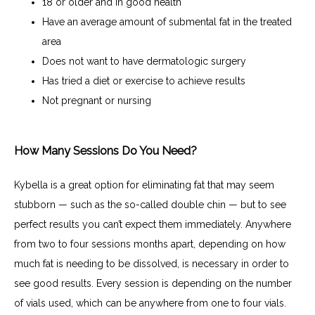
18 or older and in good health
Have an average amount of submental fat in the treated
area
Does not want to have dermatologic surgery
Has tried a diet or exercise to achieve results
Not pregnant or nursing
How Many Sessions Do You Need?
Kybella is a great option for eliminating fat that may seem 
stubborn — such as the so-called double chin — but to see 
perfect results you can’t expect them immediately. Anywhere 
from two to four sessions months apart, depending on how 
much fat is needing to be dissolved, is necessary in order to 
see good results. Every session is depending on the number 
of vials used, which can be anywhere from one to four vials. 