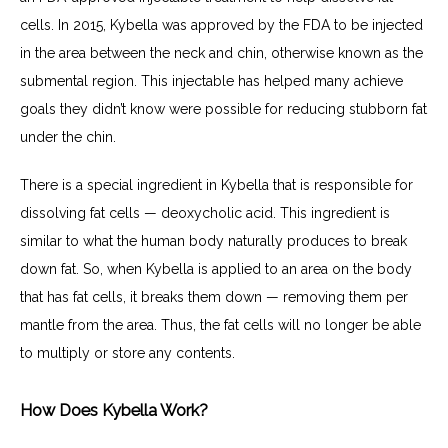
cells. In 2015, Kybella was approved by the FDA to be injected 
in the area between the neck and chin, otherwise known as the 
submental region. This injectable has helped many achieve 
goals they didn’t know were possible for reducing stubborn fat 
under the chin.
There is a special ingredient in Kybella that is responsible for 
dissolving fat cells — deoxycholic acid. This ingredient is 
similar to what the human body naturally produces to break 
down fat. So, when Kybella is applied to an area on the body 
that has fat cells, it breaks them down — removing them per 
mantle from the area. Thus, the fat cells will no longer be able 
to multiply or store any contents.
How Does Kybella Work?