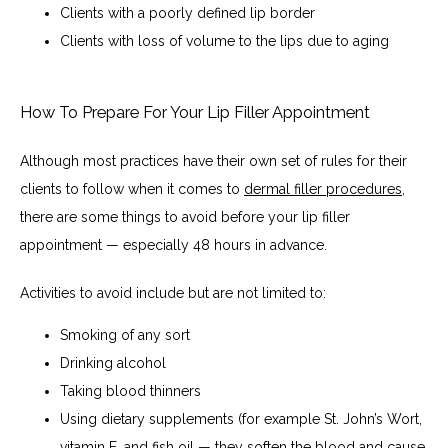
Clients with a poorly defined lip border
Clients with loss of volume to the lips due to aging
How To Prepare For Your Lip Filler Appointment
Although most practices have their own set of rules for their 
clients to follow when it comes to 
dermal filler procedures
, 
there are some things to avoid before your lip filler 
appointment — especially 48 hours in advance.
Activities to avoid include but are not limited to:
Smoking of any sort
Drinking alcohol
Taking blood thinners
Using dietary supplements (for example St. John’s Wort,
vitamin E, and fish oil — they soften the blood and cause