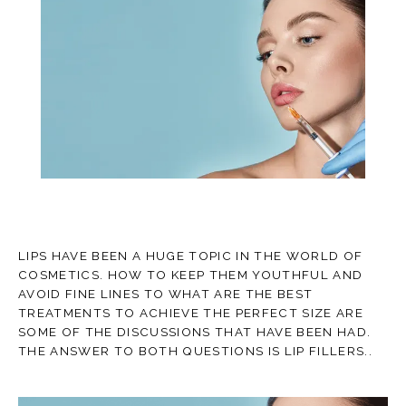
TESTIMONIALS
CONTACT
LIPS HAVE BEEN A HUGE TOPIC IN THE WORLD OF
COSMETICS. HOW TO KEEP THEM YOUTHFUL AND
BLOG
AVOID FINE LINES TO WHAT ARE THE BEST
TREATMENTS TO ACHIEVE THE PERFECT SIZE ARE
SOME OF THE DISCUSSIONS THAT HAVE BEEN HAD.
THE ANSWER TO BOTH QUESTIONS IS LIP FILLERS..