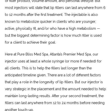
of filler product, volume amount, and personal lifestyle. But 
most injectors will state that lip fillers can last anywhere from 6 
to 12 months after the first treatment. The injectable is also 
known to metabolize quicker in clients who are younger, 
active, physically fit, and/or who have a high metabolism — 
but the biggest determining factor is how much filler is used 
for a client to achieve their goal.
Here at Pure Bliss Med Spa, Atlanta’s Premier Med Spa, our 
injector uses at least a whole syringe (or more if needed) for 
all clients. This is to help the fillers last longer than the 
anticipated timeline given. There are a lot of different factors 
that play a role in the longevity of lip fillers. But our injector is 
very strategic in the placement and the amount needed to help 
maintain long-lasting results. After your second treatment, the 
fillers can last anywhere from 12 to 24 months before needing 
another touch-up.