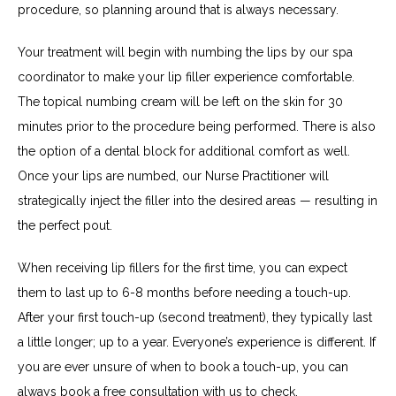
procedure, so planning around that is always necessary.
Your treatment will begin with numbing the lips by our spa 
coordinator to make your lip filler experience comfortable. 
The topical numbing cream will be left on the skin for 30 
minutes prior to the procedure being performed. There is also 
the option of a dental block for additional comfort as well. 
Once your lips are numbed, our Nurse Practitioner will 
strategically inject the filler into the desired areas — resulting in 
the perfect pout.
When receiving lip fillers for the first time, you can expect 
them to last up to 6-8 months before needing a touch-up. 
After your first touch-up (second treatment), they typically last 
a little longer; up to a year. Everyone’s experience is different. If 
you are ever unsure of when to book a touch-up, you can 
always book a free consultation with us to check.