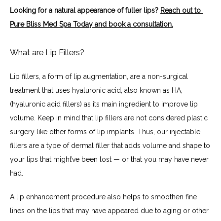
Looking for a natural appearance of fuller lips? 
Reach out to 
Pure Bliss Med Spa Today and book a consultation.
What are Lip Fillers?
Lip fillers, a form of lip augmentation, are a non-surgical 
treatment that uses hyaluronic acid, also known as HA, 
(hyaluronic acid fillers) as its main ingredient to improve lip 
volume. Keep in mind that lip fillers are not considered plastic 
surgery like other forms of lip implants. Thus, our injectable 
fillers are a type of dermal filler that adds volume and shape to 
your lips that might’ve been lost — or that you may have never 
had.
A lip enhancement procedure also helps to smoothen fine 
lines on the lips that may have appeared due to aging or other 