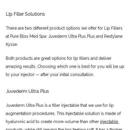
Lip Filler Solutions
There are two different product options we offer for Lip Fillers 
at Pure Bliss Med Spa: Juvederm Ultra Plus Plus and Restylane 
Kysse.
Both products are great options for lip fillers and deliver 
amazing results. Choosing which one is best for you will be up 
to your injector — after your initial consultation.
Juvederm Ultra Plus
Juvederm Ultra Plus is a filler injectable that we use for lip 
augmentation procedures. This Injectable solution is made of 
hyaluronic acid to create more volume than other 
injectable 
products
, while still leaving the lips feeling soft. It has a thicker 