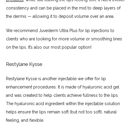
consistency and can be placed in the mid to deep layers of 
the dermis — allowing it to deposit volume over an area.
We recommend Juvederm Ultra Plus for lip injections to 
clients who are looking for more volume or smoothing lines 
on the lips. It’s also our most popular option!
Restylane Kysse
Restylane Kysse is another injectable we offer for lip 
enhancement procedures. It is made of hyaluronic acid gel 
and was created to help clients achieve fullness to the lips. 
The hyaluronic acid ingredient within the injectable solution 
helps ensure the lips remain soft (but not too soft), natural 
feeling, and flexible.