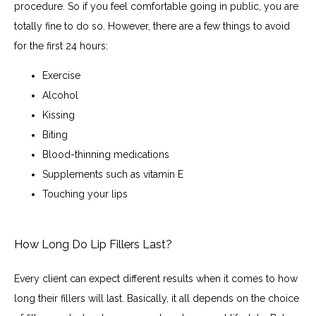
procedure. So if you feel comfortable going in public, you are 
totally fine to do so. However, there are a few things to avoid 
for the first 24 hours:
Exercise
Alcohol
Kissing
Biting
Blood-thinning medications
Supplements such as vitamin E
Touching your lips
How Long Do Lip Fillers Last?
Every client can expect different results when it comes to how 
long their fillers will last. Basically, it all depends on the choice 