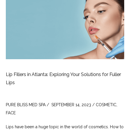
Lip Fillers in Atlanta: Exploring Your Solutions for Fuller
Lips
PURE BLISS MED SPA /  SEPTEMBER 14, 2023 / COSMETIC, 
FACE
Lips have been a huge topic in the world of cosmetics. How to 