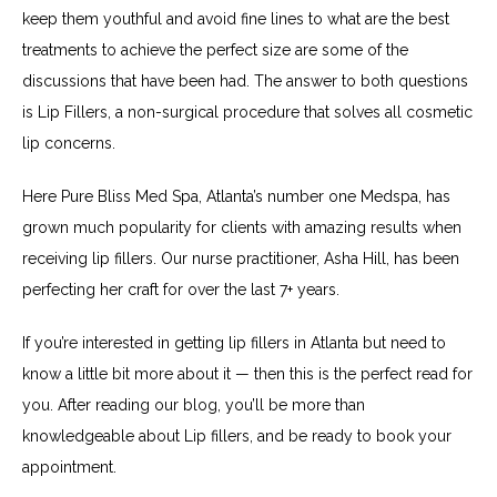
keep them youthful and avoid fine lines to what are the best 
treatments to achieve the perfect size are some of the 
discussions that have been had. The answer to both questions 
is Lip Fillers, a non-surgical procedure that solves all cosmetic 
lip concerns.
Here Pure Bliss Med Spa, Atlanta’s number one Medspa, has 
grown much popularity for clients with amazing results when 
receiving lip fillers. Our nurse practitioner, Asha Hill, has been 
perfecting her craft for over the last 7+ years.
If you’re interested in getting lip fillers in Atlanta but need to 
know a little bit more about it — then this is the perfect read for 
you. After reading our blog, you’ll be more than 
knowledgeable about Lip fillers, and be ready to book your 
appointment.