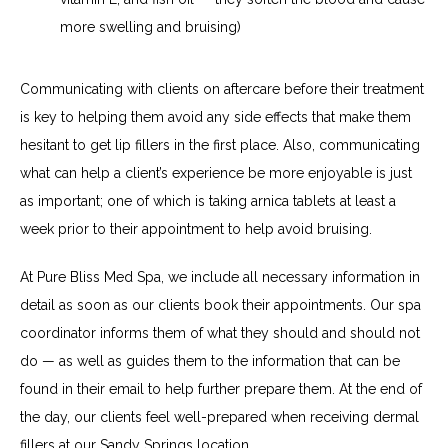
more swelling and bruising)
Communicating with clients on aftercare before their treatment 
is key to helping them avoid any side effects that make them 
hesitant to get lip fillers in the first place. Also, communicating 
what can help a client’s experience be more enjoyable is just 
as important; one of which is taking arnica tablets at least a 
week prior to their appointment to help avoid bruising.
At Pure Bliss Med Spa, we include all necessary information in 
detail as soon as our clients book their appointments. Our spa 
coordinator informs them of what they should and should not 
do — as well as guides them to the information that can be 
found in their email to help further prepare them. At the end of 
the day, our clients feel well-prepared when receiving dermal 
fillers at our Sandy Springs location.