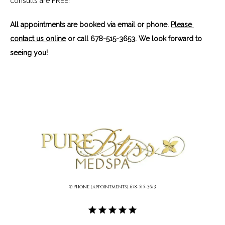
consults are FREE!
All appointments are booked via email or phone. 
Please 
contact us online
 or call 678-515-3653. We look forward to 
seeing you!
✆ Phone (appointments): 678-515-3653