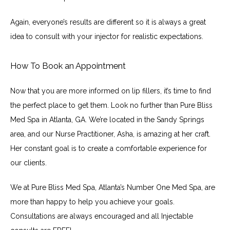
Again, everyone’s results are different so it is always a great 
idea to consult with your injector for realistic expectations.
How To Book an Appointment
Now that you are more informed on lip fillers, it’s time to find 
the perfect place to get them. Look no further than Pure Bliss 
Med Spa in Atlanta, GA. We’re located in the Sandy Springs 
area, and our Nurse Practitioner, Asha, is amazing at her craft. 
Her constant goal is to create a comfortable experience for 
our clients.
We at Pure Bliss Med Spa, Atlanta’s Number One Med Spa, are 
more than happy to help you achieve your goals. 
Consultations are always encouraged and all Injectable 