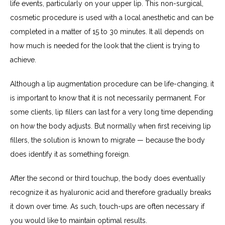
life events, particularly on your upper lip. This non-surgical, 
cosmetic procedure is used with a local anesthetic and can be 
completed in a matter of 15 to 30 minutes. It all depends on 
how much is needed for the look that the client is trying to 
achieve.
Although a lip augmentation procedure can be life-changing, it 
is important to know that it is not necessarily permanent. For 
some clients, lip fillers can last for a very long time depending 
on how the body adjusts. But normally when first receiving lip 
fillers, the solution is known to migrate — because the body 
does identify it as something foreign.
After the second or third touchup, the body does eventually 
recognize it as hyaluronic acid and therefore gradually breaks 
it down over time. As such, touch-ups are often necessary if 
you would like to maintain optimal results.