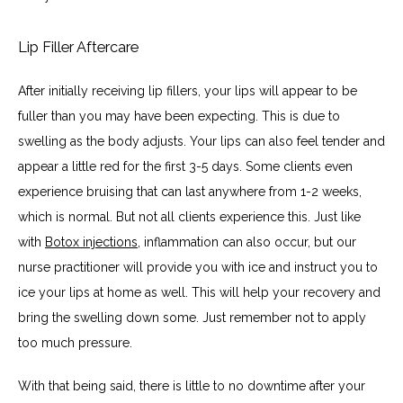
Lip Filler Aftercare
After initially receiving lip fillers, your lips will appear to be 
fuller than you may have been expecting. This is due to 
swelling as the body adjusts. Your lips can also feel tender and 
appear a little red for the first 3-5 days. Some clients even 
experience bruising that can last anywhere from 1-2 weeks, 
which is normal. But not all clients experience this. Just like 
with 
Botox injections
, inflammation can also occur, but our 
nurse practitioner will provide you with ice and instruct you to 
ice your lips at home as well. This will help your recovery and 
bring the swelling down some. Just remember not to apply 
too much pressure.
With that being said, there is little to no downtime after your 