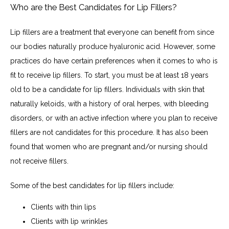
Who are the Best Candidates for Lip Fillers?
Lip fillers are a treatment that everyone can benefit from since 
our bodies naturally produce hyaluronic acid. However, some 
practices do have certain preferences when it comes to who is 
fit to receive lip fillers. To start, you must be at least 18 years 
old to be a candidate for lip fillers. Individuals with skin that 
naturally keloids, with a history of oral herpes, with bleeding 
disorders, or with an active infection where you plan to receive 
fillers are not candidates for this procedure. It has also been 
found that women who are pregnant and/or nursing should 
not receive fillers.
Some of the best candidates for lip fillers include:
Clients with thin lips
Clients with lip wrinkles