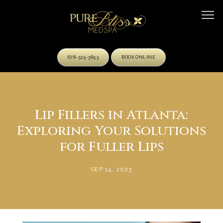
678-515-3653
BOOK ONLINE
HOME
Lip Fillers in Atlanta:
Exploring Your Solutions
ABOUT
for Fuller Lips
SEP 14, 2023
OUR TEAM
SERVICES