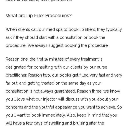
What are Lip Filler Procedures?
When clients call our med spa to book lip fillers, they typically 
ask if they should start with a consultation or book the 
procedure. We always suggest booking the procedure!
Reason one, the first 15 minutes of every treatment is 
designated for consulting with our clients by our nurse 
practitioner. Reason two, our books get filled very fast and very 
far out, and getting treated on the same day as your 
consultation is not always guaranteed. Reason three, we know 
you’ll love what our injector will discuss with you about your 
concerns and the youthful appearance you want to achieve. So 
you’ll want to book immediately. Also, keep in mind that you 
will have a few days of swelling and bruising after the 